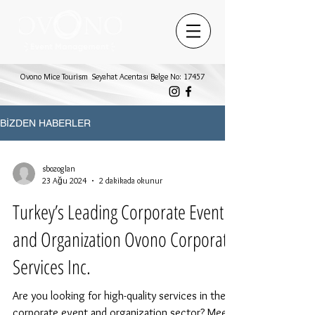
Ovono Mice Tourism Seyahat Acentası Belge No: 17457
BİZDEN HABERLER
sbozoglan
23 Ağu 2024
2 dakikada okunur
Turkey’s Leading Corporate Event
and Organization Ovono Corporate
Services Inc.
Are you looking for high-quality services in the
corporate event and organization sector? Meet