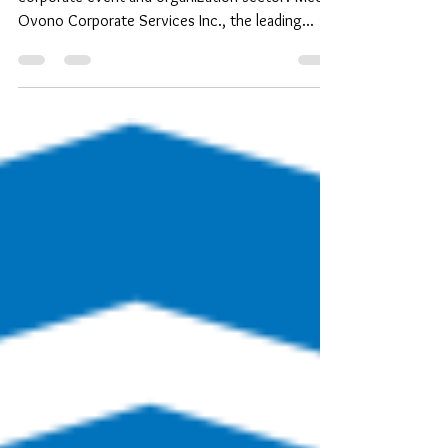
Ovono Corporate Services Inc., the leading...