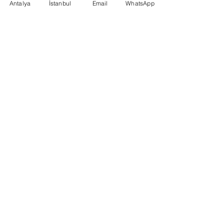
Antalya
İstanbul
Email
WhatsApp