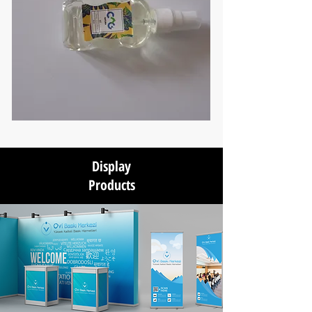
Display
Products