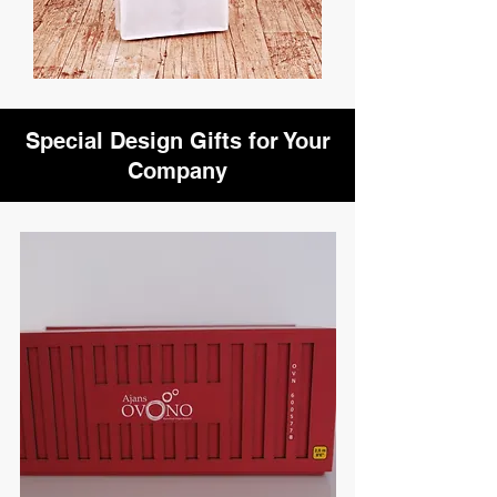
Special Design Gifts for Your
Company