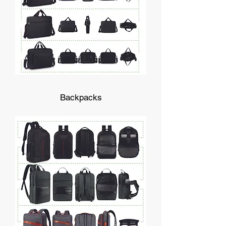
Backpacks