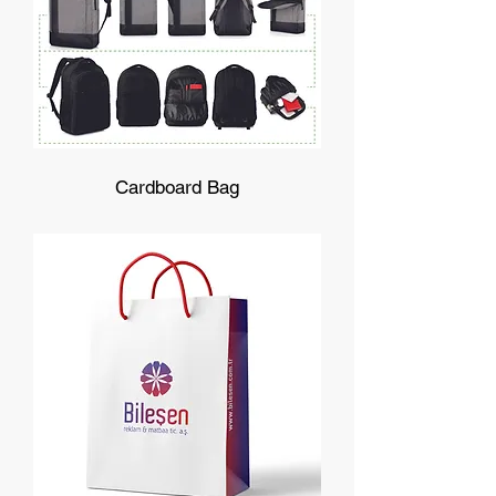
Cardboard Bag