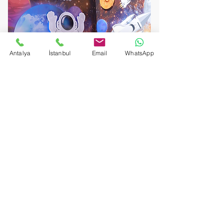
Antalya
İstanbul
Email
WhatsApp