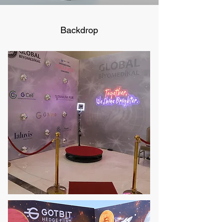
Backdrop