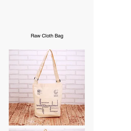
Raw Cloth Bag