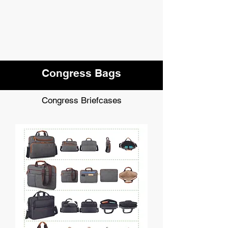
Congress Bags
Congress Briefcases