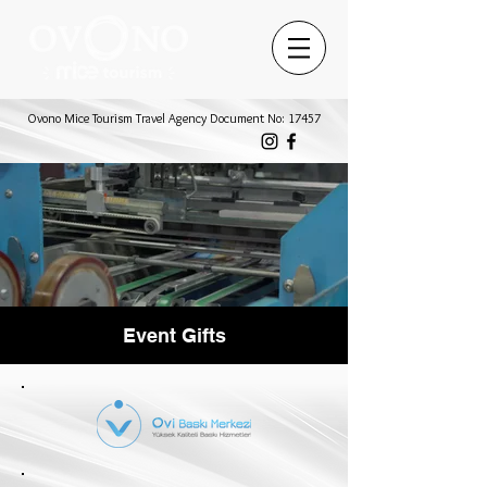
Ovono Mice Tourism Travel Agency Document No: 17457
Event Gifts