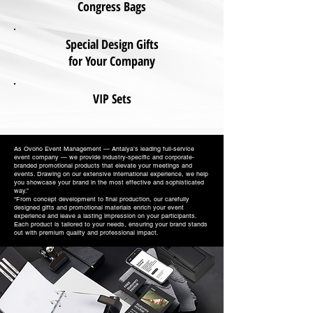
Congress Bags
Special Design Gifts
for Your Company
VIP Sets
As Ovono Event Management — Antalya’s leading full-service
event company — we provide industry-specific and corporate-
branded promotional products that elevate your meetings and
events. Drawing on our extensive international experience, we help
you showcase your brand in the most effective and sophisticated
way.”
“From concept development to final production, our carefully
designed gifts and promotional materials enrich your event
experience and leave a lasting impression on your participants.
Each product is tailored to your needs, ensuring your brand stands
out with premium quality and professional impact.