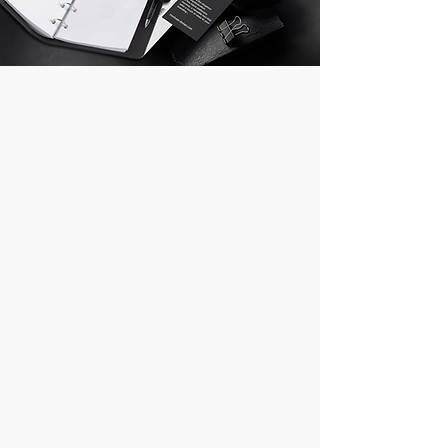
Corporate Gifts
1. Special Designs and Personalized
Products*
Ovono personalizes your promotional
products by making special designs
according to the needs of your
company and your sector. We offer
products that reflect the image of your
brand and strengthen your corporate
identity.
*2. Wide Product Range*
With our wide range of products, we
offer promotional items for every event
and every budget. Pens, organizers,
tech accessories and more make