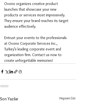
Ovono organizes creative product 
launches that showcase your new 
products or services most impressively. 
They ensure your brand reaches its target 
audience effectively.
Entrust your events to the professionals 
at Ovono Corporate Services Inc., 
Turkey’s leading corporate event and 
organization firm. Contact us now to 
create unforgettable memories!
Hepsini Gör
Son Yazılar