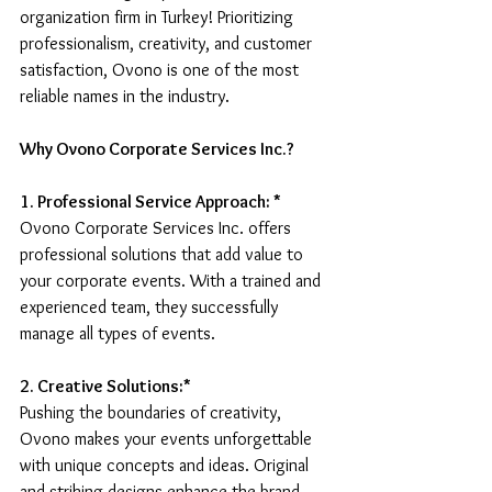
organization firm in Turkey! Prioritizing 
professionalism, creativity, and customer 
satisfaction, Ovono is one of the most 
reliable names in the industry.
Why Ovono Corporate Services Inc.?
1. Professional Service Approach: * 
Ovono Corporate Services Inc. offers 
professional solutions that add value to 
your corporate events. With a trained and 
experienced team, they successfully 
manage all types of events.
2. Creative Solutions:* 
Pushing the boundaries of creativity, 
Ovono makes your events unforgettable 
with unique concepts and ideas. Original 
and striking designs enhance the brand 