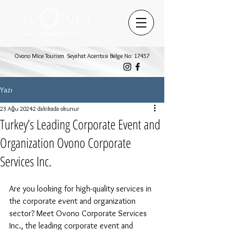
Ovono Mice Tourism Seyahat Acentası Belge No: 17457
Yazı
23 Ağu 2024
2 dakikada okunur
Turkey’s Leading Corporate Event and
Organization Ovono Corporate
Services Inc.
Are you looking for high-quality services in 
the corporate event and organization 
sector? Meet Ovono Corporate Services 
Inc., the leading corporate event and 