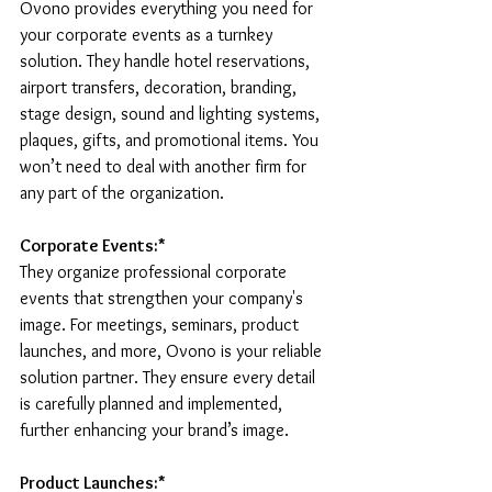
Ovono provides everything you need for 
your corporate events as a turnkey 
solution. They handle hotel reservations, 
airport transfers, decoration, branding, 
stage design, sound and lighting systems, 
plaques, gifts, and promotional items. You 
won’t need to deal with another firm for 
any part of the organization.
Corporate Events:* 
They organize professional corporate 
events that strengthen your company's 
image. For meetings, seminars, product 
launches, and more, Ovono is your reliable 
solution partner. They ensure every detail 
is carefully planned and implemented, 
further enhancing your brand’s image.
Product Launches:* 