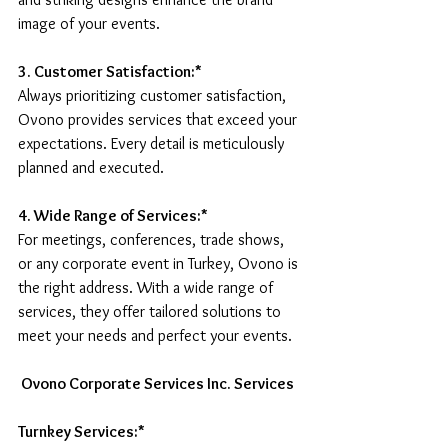
image of your events.
3. Customer Satisfaction:* 
Always prioritizing customer satisfaction, 
Ovono provides services that exceed your 
expectations. Every detail is meticulously 
planned and executed.
4. Wide Range of Services:*
For meetings, conferences, trade shows, 
or any corporate event in Turkey, Ovono is 
the right address. With a wide range of 
services, they offer tailored solutions to 
meet your needs and perfect your events.
 Ovono Corporate Services Inc. Services
Turnkey Services:* 