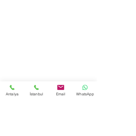
Antalya
İstanbul
Email
WhatsApp
Yorumlar